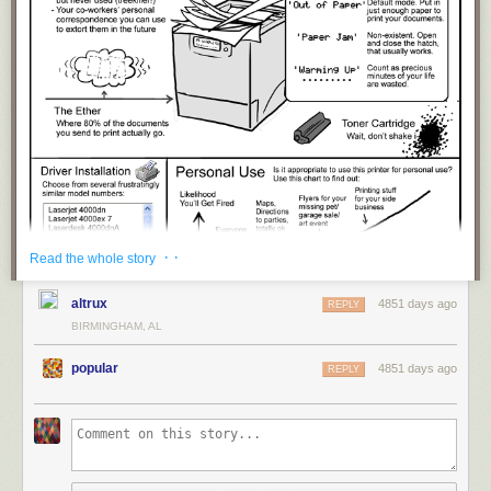
· ·
Read the whole story
altrux
4851 days ago
REPLY
BIRMINGHAM, AL
popular
4851 days ago
REPLY
title: "
The Shared Office Printer
" - originally published 4/24/2013