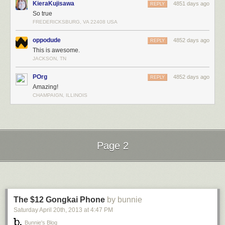
KieraKujisawa
4851 days ago
REPLY
So true
FREDERICKSBURG, VA 22408 USA
oppodude
4852 days ago
REPLY
This is awesome.
JACKSON, TN
POrg
4852 days ago
REPLY
Amazing!
CHAMPAIGN, ILLINOIS
Page 2
Next Page of Stories
Loading...
The $12 Gongkai Phone
by bunnie
Saturday April 20
th
, 2013
at
4:47 PM
Bunnie's Blog