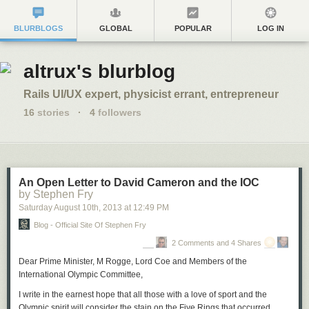
BLURBLOGS
GLOBAL
POPULAR
LOG IN
altrux's blurblog
Rails UI/UX expert, physicist errant, entrepreneur
16
stories
·
4
followers
An Open Letter to David Cameron and the IOC
by Stephen Fry
Saturday August 10
th
, 2013
at
12:49 PM
Blog - Official Site Of Stephen Fry
2 Comments and 4 Shares
Dear Prime Minister, M Rogge, Lord Coe and Members of the
International Olympic Committee,
I write in the earnest hope that all those with a love of sport and the
Olympic spirit will consider the stain on the Five Rings that occurred