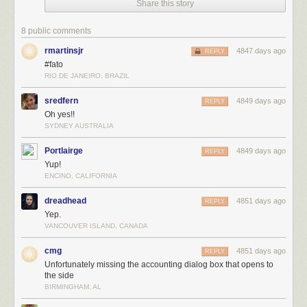
For the latest news in PHD Comics,
CLICK HERE!
Share this story
8 public comments
rmartinsjr
4847 days ago
REPLY
#fato
RIO DE JANEIRO, BRAZIL
sredfern
4849 days ago
REPLY
Oh yes!!
SYDNEY AUSTRALIA
Portlairge
4849 days ago
REPLY
Yup!
ENCINO, CALIFORNIA
dreadhead
4851 days ago
REPLY
Yep.
VANCOUVER ISLAND, CANADA
cmg
4851 days ago
REPLY
Unfortunately missing the accounting dialog box that opens to
the side
BIRMINGHAM, AL