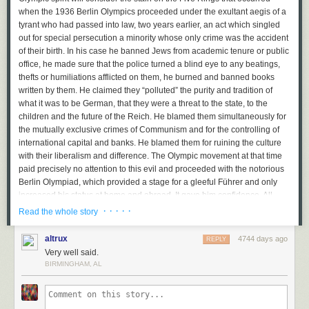
when the 1936 Berlin Olympics proceeded under the exultant aegis of a
tyrant who had passed into law, two years earlier, an act which singled
out for special persecution a minority whose only crime was the accident
of their birth. In his case he banned Jews from academic tenure or public
office, he made sure that the police turned a blind eye to any beatings,
thefts or humiliations afflicted on them, he burned and banned books
written by them. He claimed they “polluted” the purity and tradition of
what it was to be German, that they were a threat to the state, to the
children and the future of the Reich. He blamed them simultaneously for
the mutually exclusive crimes of Communism and for the controlling of
international capital and banks. He blamed them for ruining the culture
with their liberalism and difference. The Olympic movement at that time
paid precisely no attention to this evil and proceeded with the notorious
Berlin Olympiad, which provided a stage for a gleeful Führer and only
increased his status at home and abroad. It gave him confidence. All
historians are agreed on that. What he did with that confidence we all
· · · · ·
Read the whole story
know.
altrux
4744 days ago
REPLY
Putin is eerily repeating this insane crime, only this time against LGBT
Very well said.
Russians. Beatings, murders and humiliations are ignored by the police.
BIRMINGHAM, AL
Any defence or sane discussion of homosexuality is against the law. Any
statement, for example, that Tchaikovsky was gay and that his art and life
reflects this sexuality and are an inspiration to other gay artists would be
punishable by imprisonment. It is simply not enough to say that gay