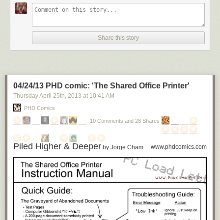
Share this story
04/24/13 PHD comic: 'The Shared Office Printer'
Thursday April 25
th
, 2013
at
10:41 AM
PHD Comics
10 Comments and 28 Shares
Piled Higher & Deeper
www.phdcomics.com
by Jorge Cham