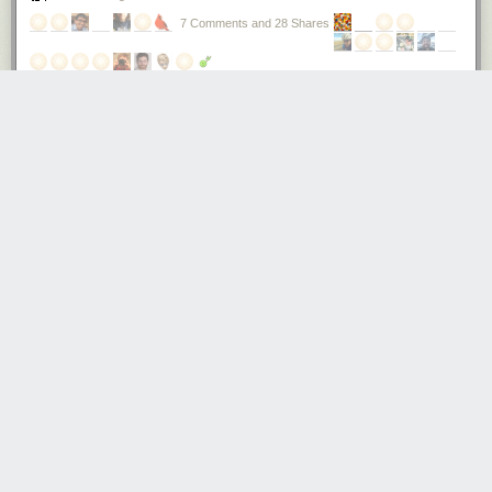
7 Comments and 28 Shares
How cheap can you make a phone?
Recently, I paid $12 at
Mingtong Digital Mall
for a complete phone,
featuring quad-band GSM, Bluetooth, MP3 playback, and an OLED
display plus keypad for the UI. Simple, but functional; nothing compared
to a smartphone, but useful if you’re going out and worried about getting
your primary phone wet or stolen.
Also, it would certainly find an appreciative audience in impoverished
and developing nations.
$12 is the price paid for a single quantity retail, contract-free, non-
promotional, unlocked phone — in a box with charger, protective silicone
sleeve, and cable. In other words, the production cost of this phone is
somewhere below the retail price of $12. Rumors place it below $10.
This is a really amazing price point. That’s about the price of a large
Domino’s cheese pizza, or a decent glass of wine in a restaurant. Or,