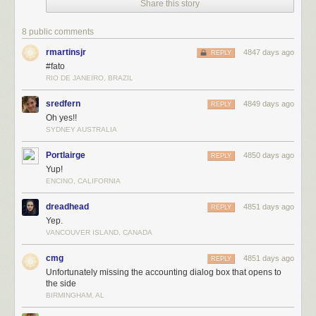
For the latest news in PHD Comics,
CLICK HERE!
Share this story
8 public comments
rmartinsjr
4847 days ago
REPLY
#fato
RIO DE JANEIRO, BRAZIL
sredfern
4849 days ago
REPLY
Oh yes!!
SYDNEY AUSTRALIA
Portlairge
4850 days ago
REPLY
Yup!
ENCINO, CALIFORNIA
dreadhead
4851 days ago
REPLY
Yep.
VANCOUVER ISLAND, CANADA
cmg
4851 days ago
REPLY
Unfortunately missing the accounting dialog box that opens to
the side
BIRMINGHAM, AL