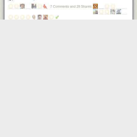
7 Comments and 28 Shares
How cheap can you make a phone?
Recently, I paid $12 at
Mingtong Digital Mall
for a complete phone,
featuring quad-band GSM, Bluetooth, MP3 playback, and an OLED
display plus keypad for the UI. Simple, but functional; nothing compared
to a smartphone, but useful if you’re going out and worried about getting
your primary phone wet or stolen.
Also, it would certainly find an appreciative audience in impoverished
and developing nations.
$12 is the price paid for a single quantity retail, contract-free, non-
promotional, unlocked phone — in a box with charger, protective silicone
sleeve, and cable. In other words, the production cost of this phone is
somewhere below the retail price of $12. Rumors place it below $10.
This is a really amazing price point. That’s about the price of a large
Domino’s cheese pizza, or a decent glass of wine in a restaurant. Or,