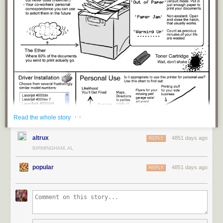
· ·
Read the whole story
altrux
4851 days ago
REPLY
BIRMINGHAM, AL
popular
4851 days ago
REPLY
title: "
The Shared Office Printer
" - originally published 4/24/2013