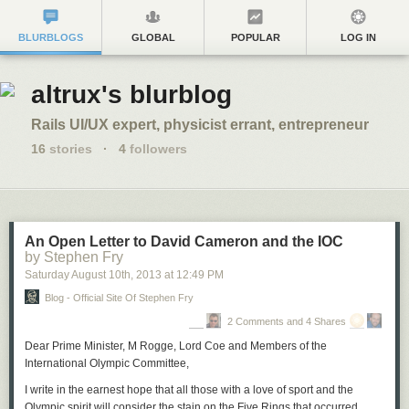
BLURBLOGS
GLOBAL
POPULAR
LOG IN
altrux's blurblog
Rails UI/UX expert, physicist errant, entrepreneur
16
stories
·
4
followers
An Open Letter to David Cameron and the IOC
by Stephen Fry
Saturday August 10
th
, 2013
at
12:49 PM
Blog - Official Site Of Stephen Fry
2 Comments and 4 Shares
Dear Prime Minister, M Rogge, Lord Coe and Members of the
International Olympic Committee,
I write in the earnest hope that all those with a love of sport and the
Olympic spirit will consider the stain on the Five Rings that occurred