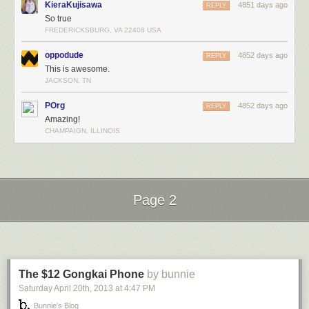
KieraKujisawa
4851 days ago
REPLY
So true
FREDERICKSBURG, VA 22408 USA
oppodude
4852 days ago
REPLY
This is awesome.
JACKSON, TN
POrg
4852 days ago
REPLY
Amazing!
CHAMPAIGN, ILLINOIS
Page 2
Next Page of Stories
Loading...
The $12 Gongkai Phone
by bunnie
Saturday April 20
th
, 2013
at
4:47 PM
Bunnie's Blog