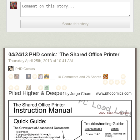
Share this story
04/24/13 PHD comic: 'The Shared Office Printer'
Thursday April 25
th
, 2013
at
10:41 AM
PHD Comics
10 Comments and 28 Shares
Piled Higher & Deeper
www.phdcomics.com
by Jorge Cham