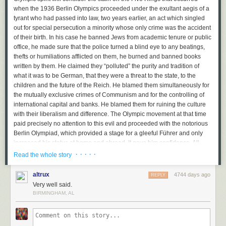
when the 1936 Berlin Olympics proceeded under the exultant aegis of a
tyrant who had passed into law, two years earlier, an act which singled
out for special persecution a minority whose only crime was the accident
of their birth. In his case he banned Jews from academic tenure or public
office, he made sure that the police turned a blind eye to any beatings,
thefts or humiliations afflicted on them, he burned and banned books
written by them. He claimed they “polluted” the purity and tradition of
what it was to be German, that they were a threat to the state, to the
children and the future of the Reich. He blamed them simultaneously for
the mutually exclusive crimes of Communism and for the controlling of
international capital and banks. He blamed them for ruining the culture
with their liberalism and difference. The Olympic movement at that time
paid precisely no attention to this evil and proceeded with the notorious
Berlin Olympiad, which provided a stage for a gleeful Führer and only
increased his status at home and abroad. It gave him confidence. All
historians are agreed on that. What he did with that confidence we all
· · · · ·
Read the whole story
know.
altrux
4744 days ago
REPLY
Putin is eerily repeating this insane crime, only this time against LGBT
Very well said.
Russians. Beatings, murders and humiliations are ignored by the police.
BIRMINGHAM, AL
Any defence or sane discussion of homosexuality is against the law. Any
statement, for example, that Tchaikovsky was gay and that his art and life
reflects this sexuality and are an inspiration to other gay artists would be
punishable by imprisonment. It is simply not enough to say that gay